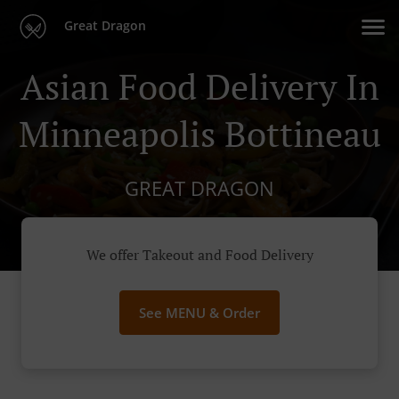
Great Dragon
Asian Food Delivery In
Minneapolis Bottineau
GREAT DRAGON
We offer Takeout and Food Delivery
See MENU & Order