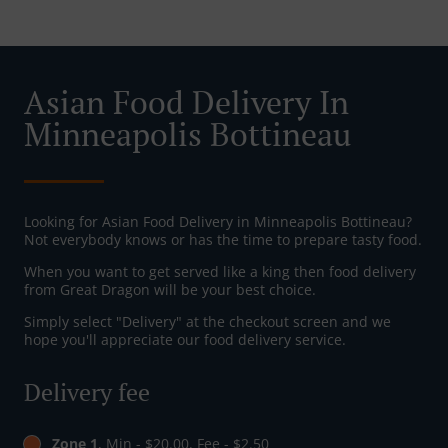
Asian Food Delivery In
Minneapolis Bottineau
Looking for Asian Food Delivery in Minneapolis Bottineau?
Not everybody knows or has the time to prepare tasty food.
When you want to get served like a king then food delivery
from Great Dragon will be your best choice.
Simply select "Delivery" at the checkout screen and we
hope you'll appreciate our food delivery service.
Delivery fee
Zone 1
, Min - $20.00, Fee - $2.50