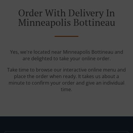
Order With Delivery In
Minneapolis Bottineau
Yes, we're located near Minneapolis Bottineau and
are delighted to take your online order.
Take time to browse our interactive online menu and
place the order when ready. It takes us about a
minute to confirm your order and give an individual
time.