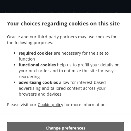
.
Asian Food Delivery Minneapolis Northeast Minneapolis
Asian Food Delivery
.
.
Minneapolis Audubon Park
Asian Food Delivery Minneapolis Waite Park
Asian Food
Your choices regarding cookies on this site
.
Delivery Minneapolis Windom Park
Asian Food Delivery Minneapolis Northeast Park
.
.
Asian Food Delivery Minneapolis Mid-City Industrial
Asian Food Delivery
Oracle and our third party partners may use cookies for
.
the following purposes:
Minneapolis Logan Park
Asian Food Delivery Minneapolis Northeast Minneapolis
.
.
Arts District
Asian Food Delivery Minneapolis Holland
Asian Food Delivery
required cookies
are necessary for the site to
.
.
Minneapolis Columbia Park
Asian Food Delivery Minneapolis Beltrami
Asian Food
function
.
.
functional cookies
help us to prefill your details on
Delivery Minneapolis Como
Asian Food Delivery Minneapolis Saint Anthony Main
your next order and to optimize the site for easy
.
Asian Food Delivery Minneapolis Marcy-Holmes
Asian Food Delivery Minneapolis
reordering
.
.
Sheridan
Asian Food Delivery Minneapolis Bottineau
Asian Food Delivery
advertising cookies
allow for interest-based
.
.
Minneapolis Marshall Terrace
Asian Food Delivery Minneapolis
Asian Food Delivery
advertising and tailored content across your
.
.
browsers and devices
Saint ANTHNY VLG
Asian Food Delivery Saint Anthony
Asian Food Delivery Saint
.
.
.
Paul
Asian Food Delivery Roseville
Asian Food Delivery Columbia Heights
Asian
Please visit our
Cookie policy
for more information.
.
.
Food Delivery Hilltop
Asian Food Delivery Fridley
Asian Food Delivery New Brighton
.
.
.
Asian Food Delivery Mounds View
Chinese Food Delivery
Takeout food delivery
Change preferences