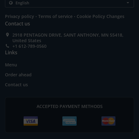
.
.
Privacy policy
Terms of service
Cookie Policy Changes
Contact us
2918 PENTAGON DRIVE, SAINT ANTHONY, MN 55418,
United States
+1 612-789-0560
Links
Menu
Order ahead
Contact us
ACCEPTED PAYMENT METHODS